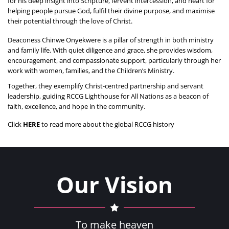
for his deep insight into Scripture, fervent intercession, and heart for 
helping people pursue God, fulfil their divine purpose, and maximise 
their potential through the love of Christ.
Deaconess Chinwe Onyekwere is a pillar of strength in both ministry 
and family life. With quiet diligence and grace, she provides wisdom, 
encouragement, and compassionate support, particularly through her 
work with women, families, and the Children’s Ministry.
Together, they exemplify Christ-centred partnership and servant 
leadership, guiding RCCG Lighthouse for All Nations as a beacon of 
faith, excellence, and hope in the community.
Click 
HERE
 to read more about the global RCCG history
Our Vision
To make heaven