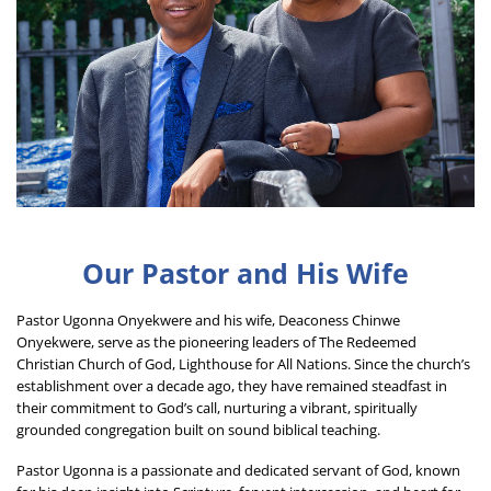
Our Pastor and His Wife
Pastor Ugonna Onyekwere and his wife, Deaconess Chinwe 
Onyekwere, serve as the pioneering leaders of The Redeemed 
Christian Church of God, Lighthouse for All Nations. Since the church’s 
establishment over a decade ago, they have remained steadfast in 
their commitment to God’s call, nurturing a vibrant, spiritually 
grounded congregation built on sound biblical teaching.
Pastor Ugonna is a passionate and dedicated servant of God, known 