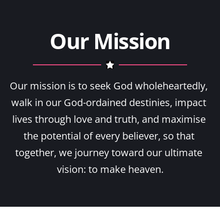
Our Mission
Our mission is to seek God wholeheartedly, 
walk in our God-ordained destinies, impact 
lives through love and truth, and maximise 
the potential of every believer, so that 
together, we journey toward our ultimate 
vision: to make heaven.