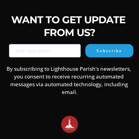
house.
to meet their needs in all that we do. Lighthouse is a 
parish of RCCG and a member of, or associated with, The 
Evangelical Alliance
WANT TO GET UPDATE 
FROM US?
Subscribe
By subscribing to Lighthouse Parish’s newsletters, 
you consent to receive recurring automated 
messages via automated technology, including 
email.