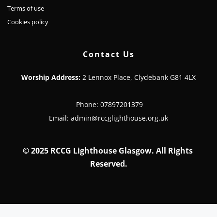
Terms of use
Cookies policy
Contact Us
Worship Address:
 2 Lennox Place, Clydebank G81 4LX
 Phone: 07897201379
 Email: admin@rccglighthouse.org.uk 
© 
2025 RCCG Lighthouse Glasgow. All Rights 
Reserved.