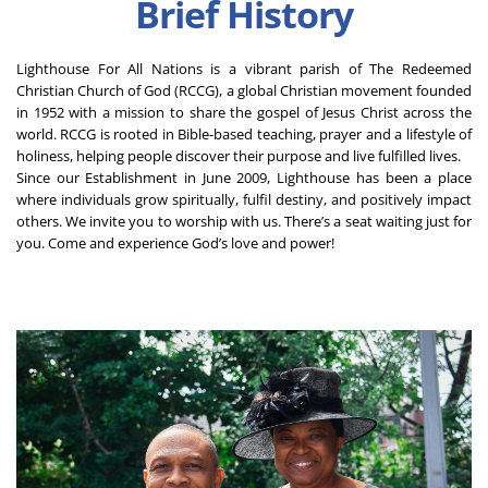
Brief History
Lighthouse For All Nations is a vibrant parish of The Redeemed 
Christian Church of God (RCCG), a global Christian movement founded 
in 1952 with a mission to share the gospel of Jesus Christ across the 
world. RCCG is rooted in Bible-based teaching, prayer and a lifestyle of 
holiness, helping people discover their purpose and live fulfilled lives.
Since our Establishment in June 2009, Lighthouse has been a place 
where individuals grow spiritually, fulfil destiny, and positively impact 
others. We invite you to worship with us. There’s a seat waiting just for 
you. Come and experience God’s love and power!