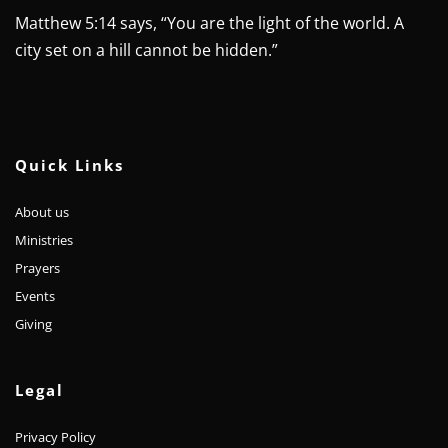
Matthew 5:14 says, “You are the light of the world. A 
city set on a hill cannot be hidden.”
Quick Links
About us
Ministries
Prayers
Events
Giving 
Legal
Privacy Policy