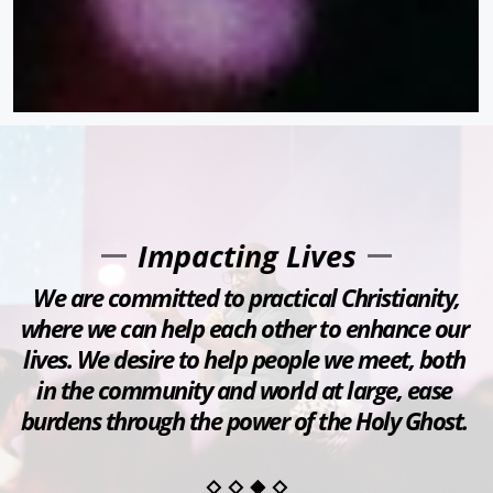
Impacting Lives
 We are committed to practical Christianity, 
where we can help each other to enhance our 
lives. We desire to help people we meet, both 
in the community and world at large, ease 
burdens through the power of the Holy Ghost. 