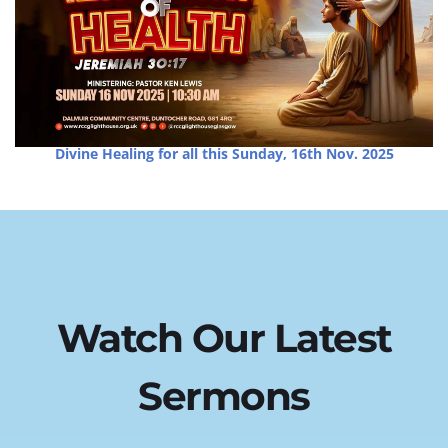
Divine Healing for all this Sunday, 16th Nov. 2025
Watch Our Latest 
Sermons