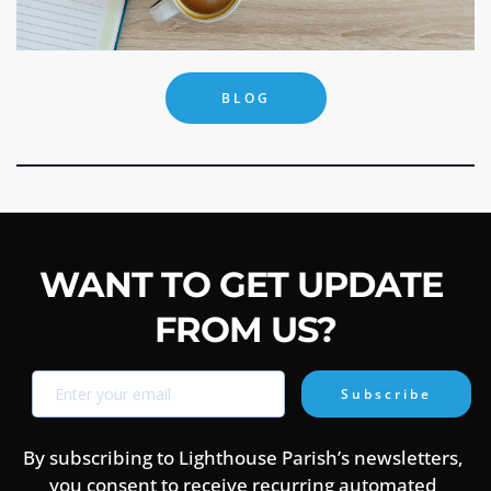
BLOG
WANT TO GET UPDATE 
FROM US?
Subscribe
By subscribing to Lighthouse Parish’s newsletters, 
you consent to receive recurring automated 