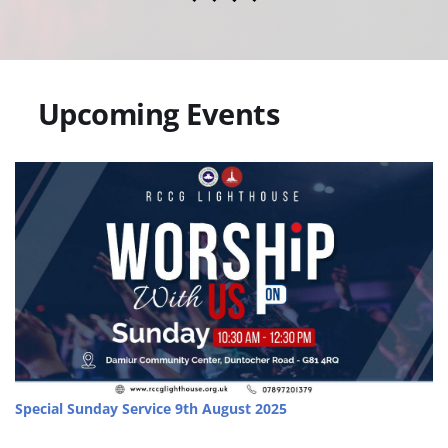
   Upcoming Events
Special Sunday Service
 9th August 2025