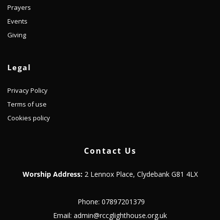
Prayers
Events
Giving 
Legal
Privacy Policy
Terms of use
Cookies policy
Contact Us
Worship Address:
 2 Lennox Place, Clydebank G81 4LX
 Phone: 07897201379
 Email: admin@rccglighthouse.org.uk 