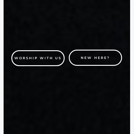
NEW HERE?
WORSHIP WITH US