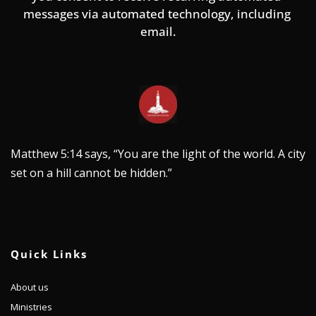
messages via automated technology, including 
email.
Matthew 5:14 says, “You are the light of the world. A city 
set on a hill cannot be hidden.”
Quick Links
About us
Ministries