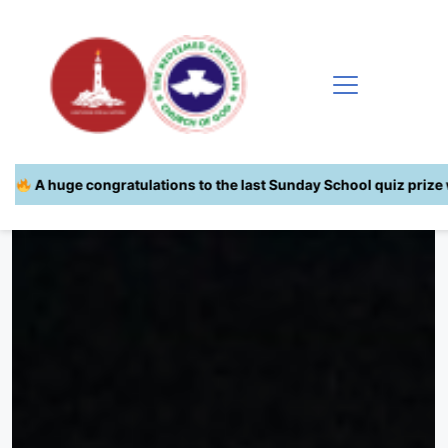
s to the last Sunday School quiz prize winners!
| You are next!