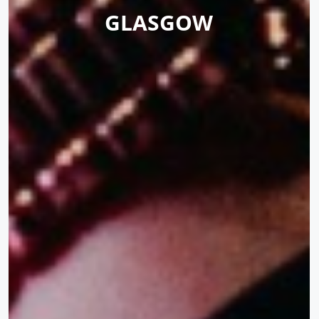
GLASGOW