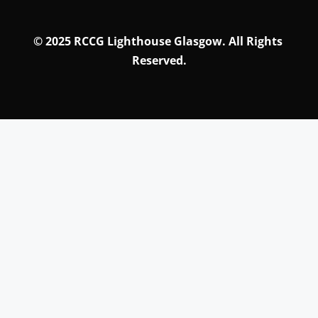
© 
2025 RCCG Lighthouse Glasgow. All Rights 
Reserved.