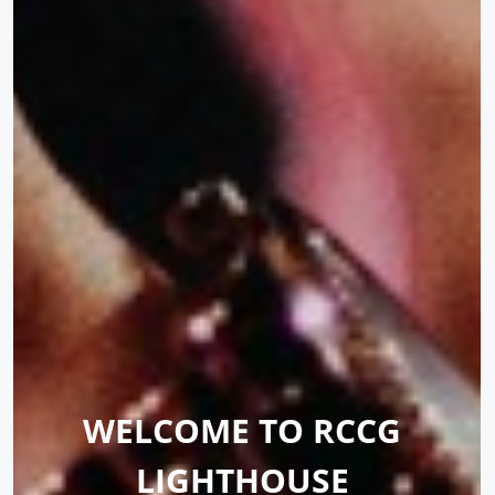
WELCOME TO RCCG 
LIGHTHOUSE 