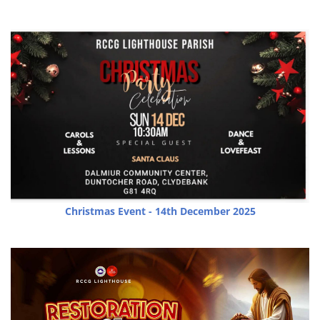
Christmas Event - 14th December 2025