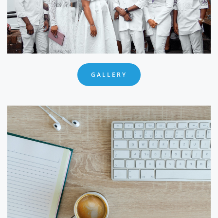
GALLERY