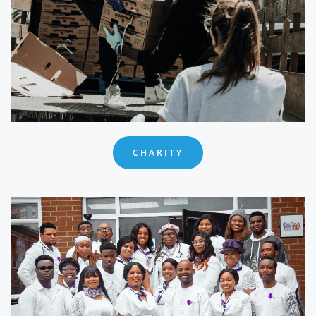
CHARITY